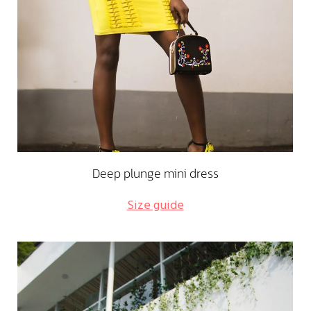
Deep plunge mini dress
Size guide