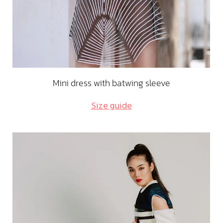
Mini dress with batwing sleeve
Size guide