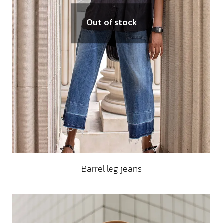
Out of stock
Barrel leg jeans