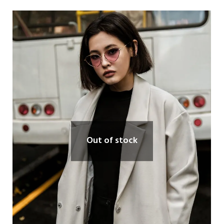
Out of stock