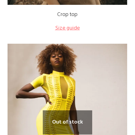
Crop top
Size guide
Out of stock