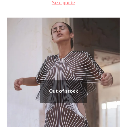
Size guide
Out of stock