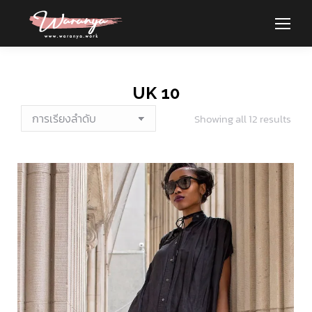
UK 10
Showing all 12 results