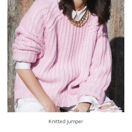
Knitted jumper