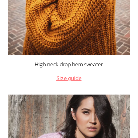
High neck drop hem sweater
Size guide