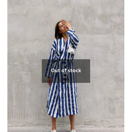
Out of stock