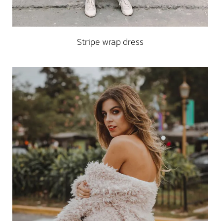
Stripe wrap dress