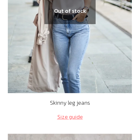
Out of stock
Skinny leg jeans
Size guide