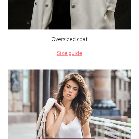
Oversized coat
Size guide