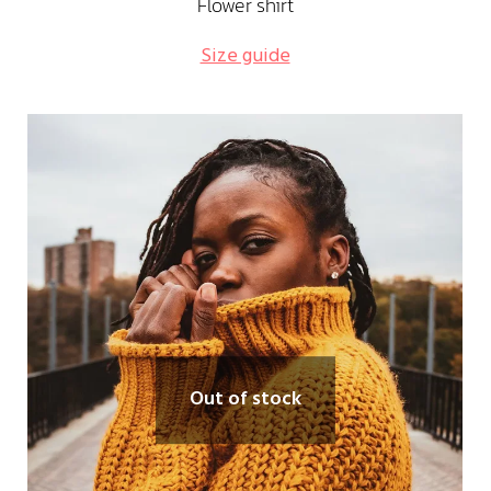
Flower shirt
Size guide
Out of stock