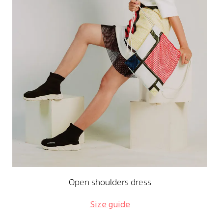
Open shoulders dress
Size guide