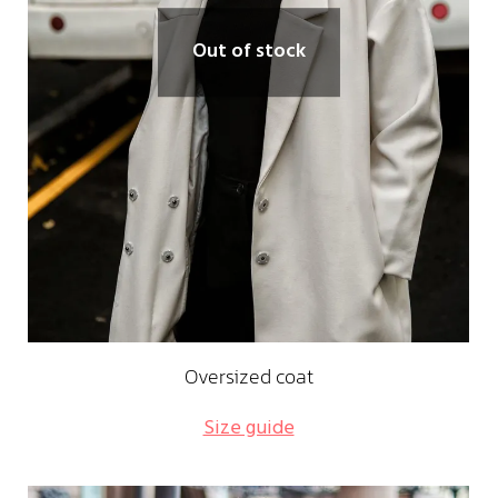
Out of stock
Oversized coat
Size guide