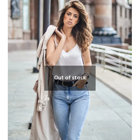
Out of stock