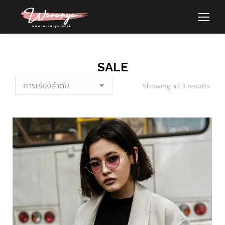
SALE
Showing all 3 results