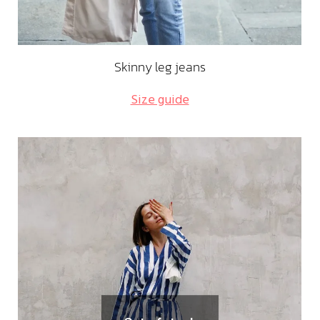
Skinny leg jeans
Size guide